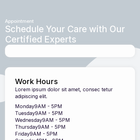
Appointment
Schedule Your Care with Our
Certified Experts
Work Hours
Lorem ipsum dolor sit amet, consec tetur
adipiscing elit.
Monday
9AM - 5PM
Tuesday
9AM - 5PM
Wednesday
9AM - 5PM
Thursday
9AM - 5PM
Friday
9AM - 5PM