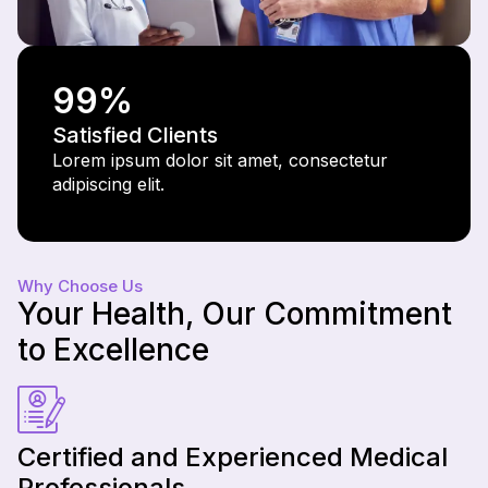
99
%
Satisfied Clients
Lorem ipsum dolor sit amet, consectetur
adipiscing elit.
Why Choose Us
Your Health, Our Commitment
to Excellence
Certified and Experienced Medical
Professionals