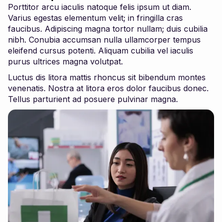
Porttitor arcu iaculis natoque felis ipsum ut diam.
Varius egestas elementum velit; in fringilla cras
faucibus. Adipiscing magna tortor nullam; duis cubilia
nibh. Conubia accumsan nulla ullamcorper tempus
eleifend cursus potenti. Aliquam cubilia vel iaculis
purus ultrices magna volutpat.
Luctus dis litora mattis rhoncus sit bibendum montes
venenatis. Nostra at litora eros dolor faucibus donec.
Tellus parturient ad posuere pulvinar magna.