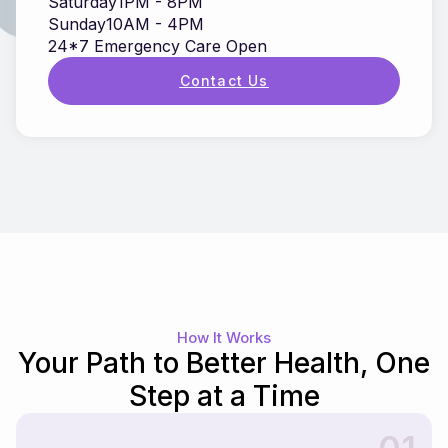
Saturday
1PM - 8PM
Sunday
10AM - 4PM
24*7 Emergency Care Open
Contact Us
How It Works
Your Path to Better Health, One
Step at a Time