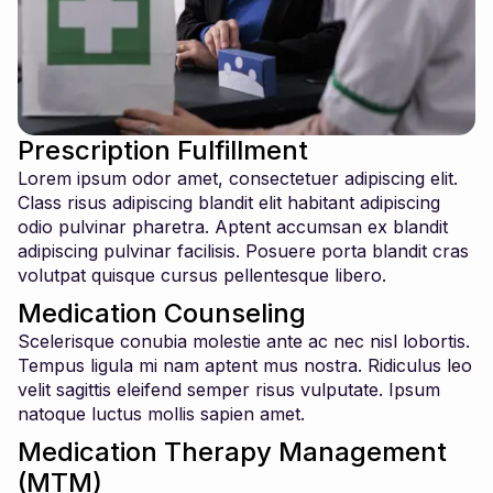
Prescription Fulfillment
Lorem ipsum odor amet, consectetuer adipiscing elit.
Class risus adipiscing blandit elit habitant adipiscing
odio pulvinar pharetra. Aptent accumsan ex blandit
adipiscing pulvinar facilisis. Posuere porta blandit cras
volutpat quisque cursus pellentesque libero.
Medication Counseling
Scelerisque conubia molestie ante ac nec nisl lobortis.
Tempus ligula mi nam aptent mus nostra. Ridiculus leo
velit sagittis eleifend semper risus vulputate. Ipsum
natoque luctus mollis sapien amet.
Medication Therapy Management
(MTM)