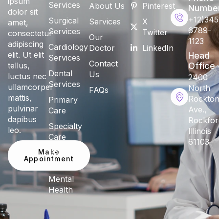
ipsum
Services
About Us
Pinterest
Numbe
dolor sit
+12)345
Surgical
Services
X
amet,
6789-
Services
Twitter
consectetur
Our
1123
adipiscing
Cardiology
Doctor
LinkedIn
elit. Ut elit
Head
Services
Contact
tellus,
Office
Dental
Us
luctus nec
2400
Services
ullamcorper
North
FAQs
mattis,
Rockto
Primary
pulvinar
Ave.,
Care
dapibus
Rockfor
Specialty
leo.
Illinois
Care
61103
Make
Pediatric
Appointment
Care
Mental
Health