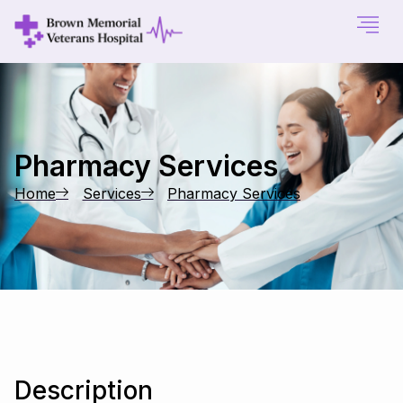
Pharmacy Services
Home
Services
Pharmacy Services
Description