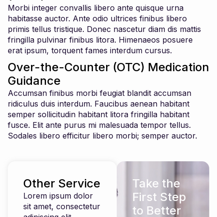
Morbi integer convallis libero ante quisque urna
habitasse auctor. Ante odio ultrices finibus libero
primis tellus tristique. Donec nascetur diam dis mattis
fringilla pulvinar finibus litora. Himenaeos posuere
erat ipsum, torquent fames interdum cursus.
Over-the-Counter (OTC) Medication
Guidance
Accumsan finibus morbi feugiat blandit accumsan
ridiculus duis interdum. Faucibus aenean habitant
semper sollicitudin habitant litora fringilla habitant
fusce. Elit ante purus mi malesuada tempor tellus.
Sodales libero efficitur libero morbi; semper auctor.
Other Service
Take the
First Step
Lorem ipsum dolor
sit amet, consectetur
to Better