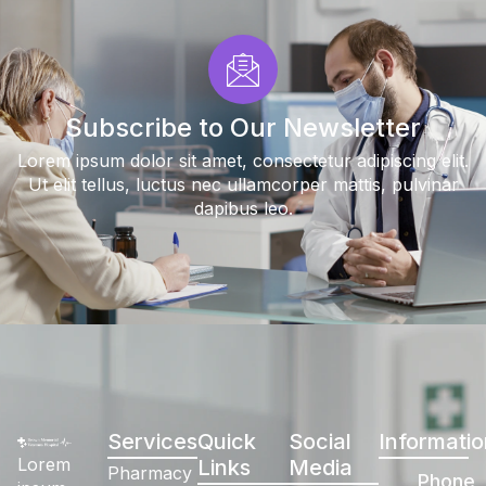
Subscribe to Our Newsletter
Lorem ipsum dolor sit amet, consectetur adipiscing elit.
Ut elit tellus, luctus nec ullamcorper mattis, pulvinar
dapibus leo.
Services
Quick
Social
Informatio
Lorem
Links
Media
Pharmacy
Phone