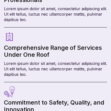
Lorem ipsum dolor sit amet, consectetur adipiscing elit.
Ut elit tellus, luctus nec ullamcorper mattis, pulvinar
dapibus leo.
Comprehensive Range of Services
Under One Roof
Lorem ipsum dolor sit amet, consectetur adipiscing elit.
Ut elit tellus, luctus nec ullamcorper mattis, pulvinar
dapibus leo.
Commitment to Safety, Quality, and
Innovation