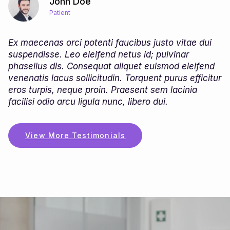
John Doe
Patient
Ex maecenas orci potenti faucibus justo vitae dui
suspendisse. Leo eleifend netus id; pulvinar
phasellus dis. Consequat aliquet euismod eleifend
r
venenatis lacus sollicitudin. Torquent purus efficitur
eros turpis, neque proin. Praesent sem lacinia
facilisi odio arcu ligula nunc, libero dui.
View More Testimonials