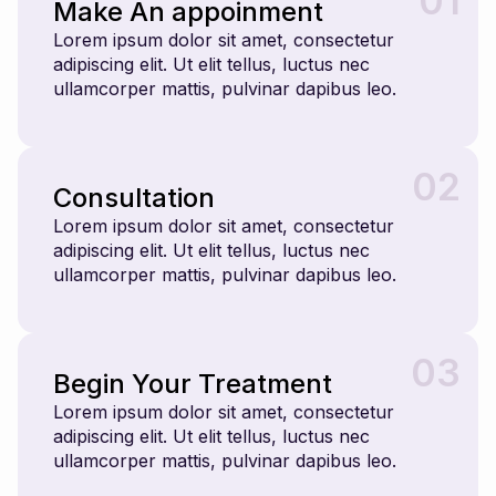
01
Make An appoinment
Lorem ipsum dolor sit amet, consectetur
adipiscing elit. Ut elit tellus, luctus nec
ullamcorper mattis, pulvinar dapibus leo.
02
Consultation
Lorem ipsum dolor sit amet, consectetur
adipiscing elit. Ut elit tellus, luctus nec
ullamcorper mattis, pulvinar dapibus leo.
03
Begin Your Treatment
Lorem ipsum dolor sit amet, consectetur
adipiscing elit. Ut elit tellus, luctus nec
ullamcorper mattis, pulvinar dapibus leo.