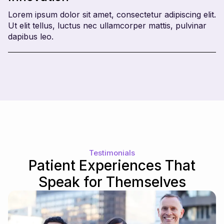
Lorem ipsum dolor sit amet, consectetur adipiscing elit.
Ut elit tellus, luctus nec ullamcorper mattis, pulvinar
dapibus leo.
Testimonials
Patient Experiences That
Speak for Themselves