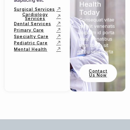
adipiscing elit.
Health
Surgical Services
Today
Cardiology
Services
Consequat vitae
Dental Services
dis elit venenatis
Primary Care
aliquam id porta
Specialty Care
duis. Penatibus
Pediatric Care
sem libero sit
Mental Health
arcu sem porta
et.
Contact
Us Now