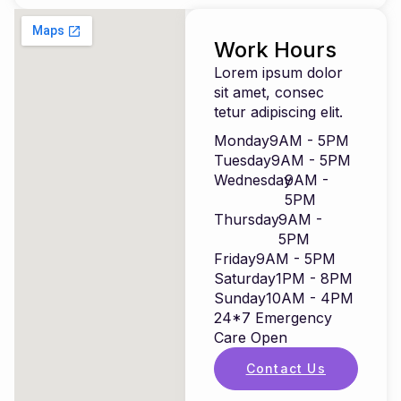
Work Hours
Lorem ipsum dolor
sit amet, consec
tetur adipiscing elit.
Monday
9AM - 5PM
Tuesday
9AM - 5PM
Wednesday
9AM -
5PM
Thursday
9AM -
5PM
Friday
9AM - 5PM
Saturday
1PM - 8PM
Sunday
10AM - 4PM
24*7 Emergency
Care Open
Contact Us