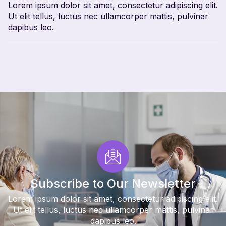
Lorem ipsum dolor sit amet, consectetur adipiscing elit.
Ut elit tellus, luctus nec ullamcorper mattis, pulvinar
dapibus leo.
Subscribe to Our Newsletter
Lorem ipsum dolor sit amet, consectetur adipiscing elit.
Ut elit tellus, luctus nec ullamcorper mattis, pulvinar
dapibus leo.