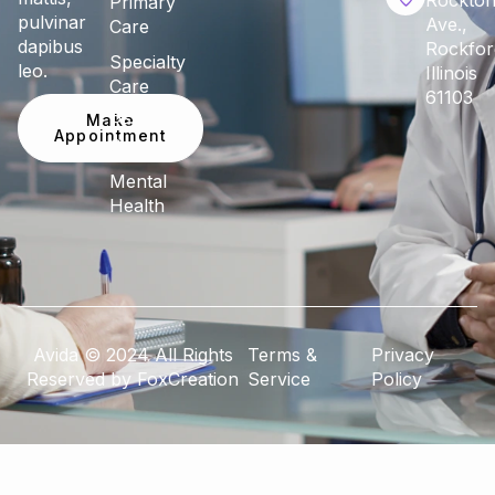
Rockto
Primary
pulvinar
Ave.,
Care
dapibus
Rockfor
Specialty
leo.
Illinois
Care
61103
Make
Pediatric
Appointment
Care
Mental
Health
Avida © 2024 All Rights
Terms &
Privacy
Reserved by FoxCreation
Service
Policy