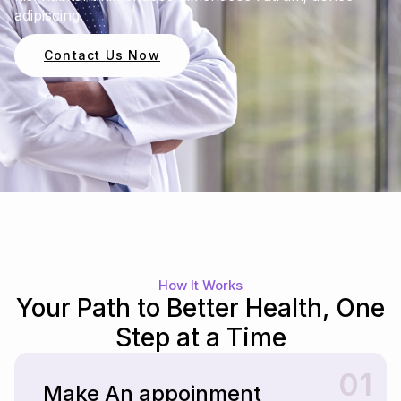
adipiscing.
Contact Us Now
How It Works
Your Path to Better Health, One
Step at a Time
01
Make An appoinment