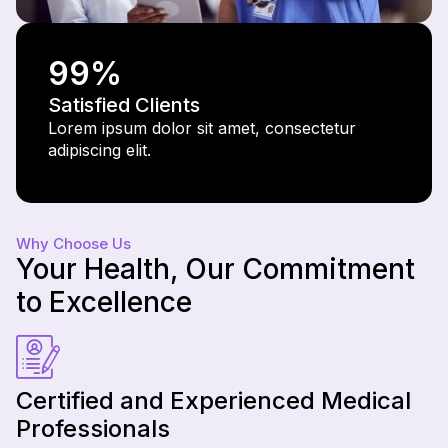
99
%
Satisfied Clients
Lorem ipsum dolor sit amet, consectetur
adipiscing elit.
Why Choose Us
Your Health, Our Commitment
to Excellence
Certified and Experienced Medical
Professionals