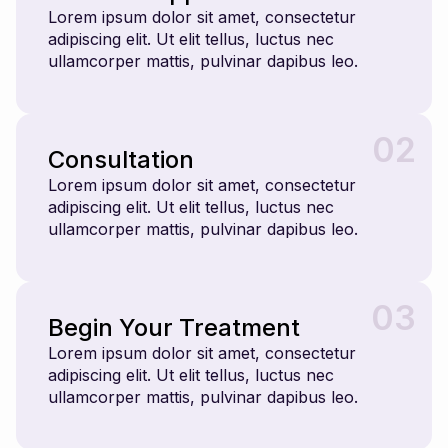
Lorem ipsum dolor sit amet, consectetur
adipiscing elit. Ut elit tellus, luctus nec
ullamcorper mattis, pulvinar dapibus leo.
02
Consultation
Lorem ipsum dolor sit amet, consectetur
adipiscing elit. Ut elit tellus, luctus nec
ullamcorper mattis, pulvinar dapibus leo.
03
Begin Your Treatment
Lorem ipsum dolor sit amet, consectetur
adipiscing elit. Ut elit tellus, luctus nec
ullamcorper mattis, pulvinar dapibus leo.