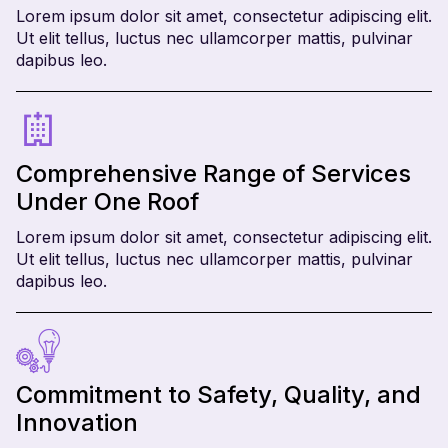
Lorem ipsum dolor sit amet, consectetur adipiscing elit.
Ut elit tellus, luctus nec ullamcorper mattis, pulvinar
dapibus leo.
Comprehensive Range of Services
Under One Roof
Lorem ipsum dolor sit amet, consectetur adipiscing elit.
Ut elit tellus, luctus nec ullamcorper mattis, pulvinar
dapibus leo.
Commitment to Safety, Quality, and
Innovation