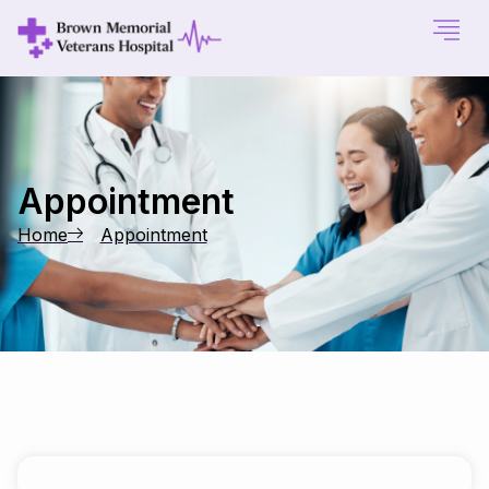
Appointment
Home
Appointment