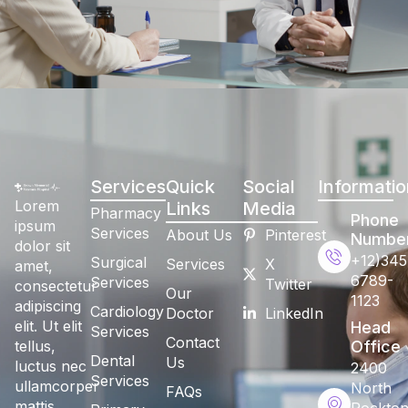
Services
Quick
Social
Informatio
Lorem
Links
Media
Pharmacy
Phone
ipsum
Services
About Us
Pinterest
Numbe
dolor sit
+12)345
Surgical
Services
X
amet,
6789-
Services
Twitter
consectetur
Our
1123
adipiscing
Cardiology
Doctor
LinkedIn
elit. Ut elit
Head
Services
Contact
tellus,
Office
Dental
Us
luctus nec
2400
Services
ullamcorper
North
FAQs
mattis,