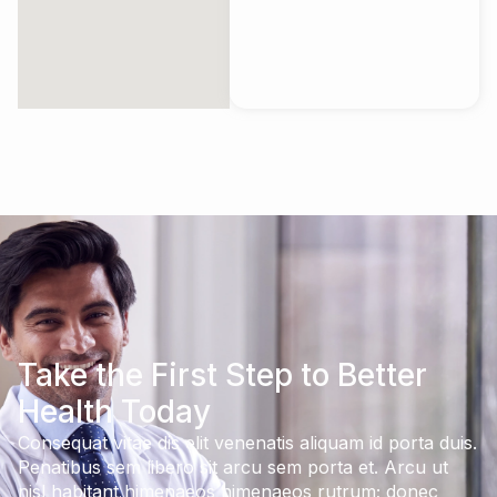
Take the First Step to Better
Health Today
Consequat vitae dis elit venenatis aliquam id porta duis.
Penatibus sem libero sit arcu sem porta et. Arcu ut
nisl habitant himenaeos himenaeos rutrum; donec