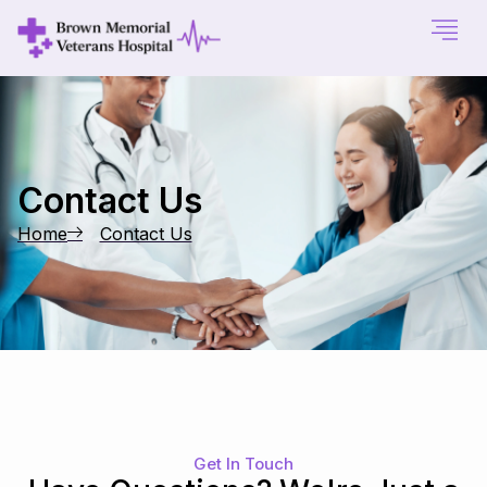
Contact Us
Home
Contact Us
Get In Touch