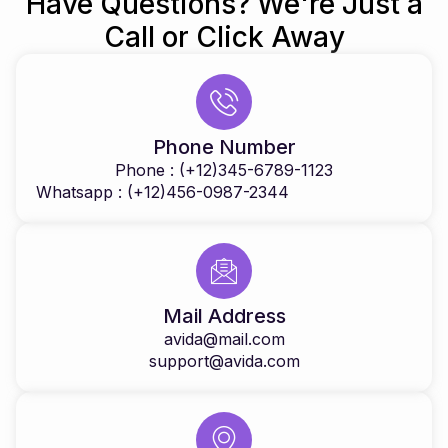
Have Questions? We're Just a
Call or Click Away
Phone Number
Phone : (+12)345-6789-1123
Whatsapp : (+12)456-0987-2344
Mail Address
avida@mail.com
support@avida.com