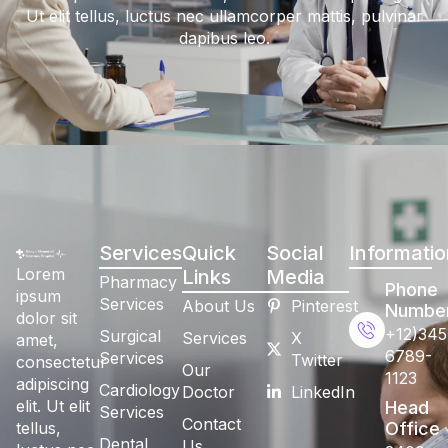
Ut elit tellus, luctus nec ullamcorper mattis, pulvinar
dapibus leo.
Services
Quick
Social
Informatio
Lorem
Links
Media
Pharmacy
Phone
ipsum
Services
About Us
Pinterest
Numbe
dolor sit
+12)345
Surgical
Services
X
amet,
6789-
Services
Twitter
consectetur
Our
1123
adipiscing
Cardiology
Doctor
LinkedIn
elit. Ut elit
Head
Services
Contact
tellus,
Office
Dental
Us