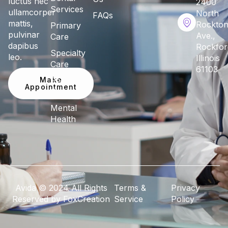
luctus nec
2400
Services
ullamcorper
North
FAQs
mattis,
Rockto
Primary
pulvinar
Ave.,
Care
dapibus
Rockfor
Specialty
leo.
Illinois
Care
61103
Make
Pediatric
Appointment
Care
Mental
Health
Avida © 2024 All Rights
Terms &
Privacy
Reserved by FoxCreation
Service
Policy