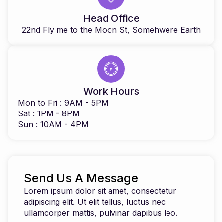
Head Office
22nd Fly me to the Moon St, Somehwere Earth
Work Hours
Mon to Fri : 9AM - 5PM
Sat : 1PM - 8PM
Sun : 10AM - 4PM
Send Us A Message
Lorem ipsum dolor sit amet, consectetur
adipiscing elit. Ut elit tellus, luctus nec
ullamcorper mattis, pulvinar dapibus leo.