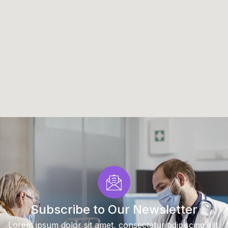
Subscribe to Our Newsletter
Lorem ipsum dolor sit amet, consectetur adipiscing elit.