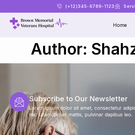
(+12)345-6789-1123
Serv
Home
Author:
Shahz
Subscribe to Our Newsletter
Lorem ipsum dolor sit amet, consectetur adipiscin
nec ullamcorper mattis, pulvinar dapibus leo.