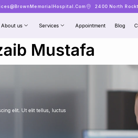
ices@brownMemorialHospital.com
2400 North Rockto
About us
Services
Appointment
Blog
C
aib Mustafa
g elit. Ut elit tellus, luctus