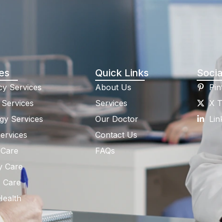
es
Quick Links
Socia
y Services
About Us
Pin
 Services
Services
X T
gy Services
Our Doctor
Lin
ervices
Contact Us
 Care
FAQs
y Care
c Care
Health