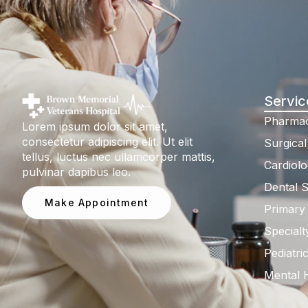
Servic
Pharmac
Lorem ipsum dolor sit amet,
consectetur adipiscing elit. Ut elit
Surgical
tellus, luctus nec ullamcorper mattis,
Cardiolo
pulvinar dapibus leo.
Dental S
Make Appointment
Primary
Specialt
Pediatri
Mental 