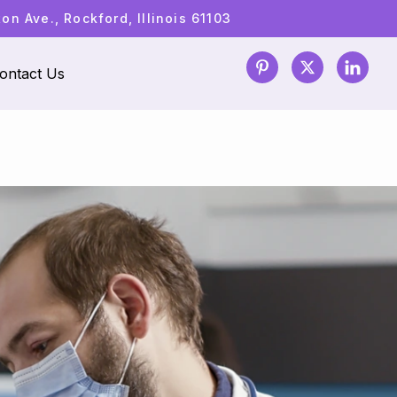
n Ave., Rockford, Illinois 61103
ontact Us