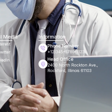
l Media
Information
terest
Phone Number
+12)345-6789-1123
witter
Head Office
kedIn
2400 North Rockton Ave.,
Rockford, Illinois 61103